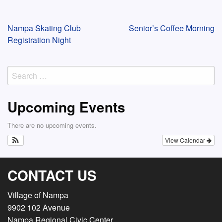
Post
Nampa Skating Club
Senior’s Coffee Morning
Registration Night
navigation
Search
for:
Upcoming Events
There are no upcoming events.
View Calendar
CONTACT US
Village of Nampa
9902 102 Avenue
Nampa Regional Civic Center