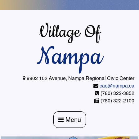
Skip
to
content
Village Of
Nampa
9902 102 Avenue, Nampa Regional Civic Center
cao@nampa.ca
(780) 322-3852
(780) 322-2100
Menu