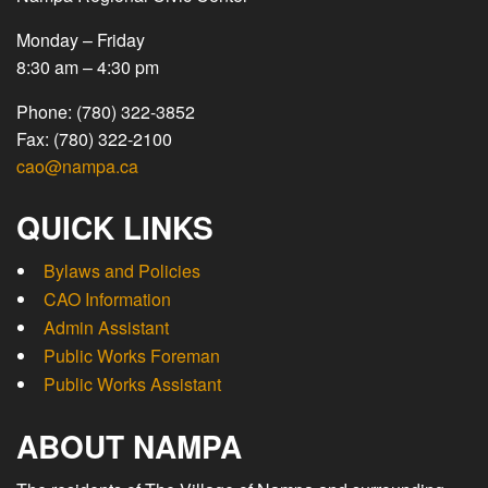
Monday – Friday
8:30 am – 4:30 pm
Phone: (780) 322-3852
Fax: (780) 322-2100
cao@nampa.ca
QUICK LINKS
Bylaws and Policies
CAO Information
Admin Assistant
Public Works Foreman
Public Works Assistant
ABOUT NAMPA