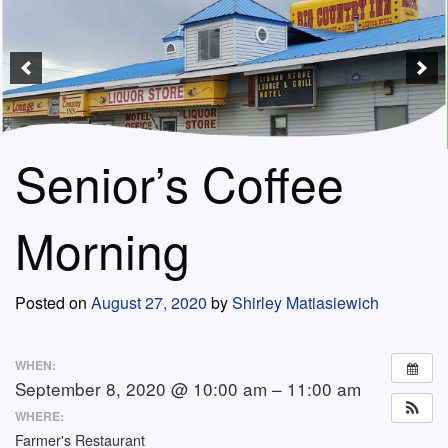
Senior’s Coffee
Morning
Posted on
August 27, 2020
by
Shirley Matiasiewich
WHEN:
September 8, 2020 @ 10:00 am – 11:00 am
WHERE:
Farmer's Restaurant