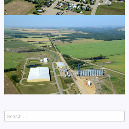
Search
for: