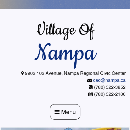
Skip
to
content
Village Of
Nampa
9902 102 Avenue, Nampa Regional Civic Center
cao@nampa.ca
(780) 322-3852
(780) 322-2100
Menu