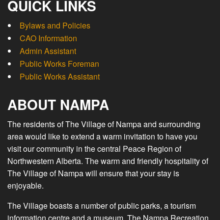
QUICK LINKS
Bylaws and Policies
CAO Information
Admin Assistant
Public Works Foreman
Public Works Assistant
ABOUT NAMPA
The residents of The Village of Nampa and surrounding
area would like to extend a warm invitation to have you
visit our community in the central Peace Region of
Northwestern Alberta. The warm and friendly hospitality of
The Village of Nampa will ensure that your stay is
enjoyable.
The Village boasts a number of public parks, a tourism
information centre and a museum. The Nampa Recreation