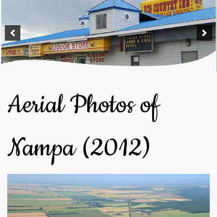
Aerial Photos of
Nampa (2012)