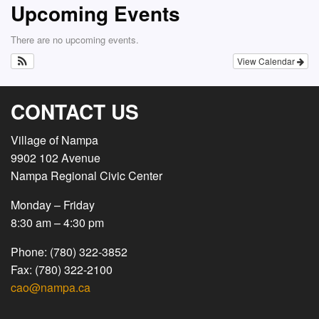
Upcoming Events
There are no upcoming events.
View Calendar
CONTACT US
Village of Nampa
9902 102 Avenue
Nampa Regional Civic Center
Monday – Friday
8:30 am – 4:30 pm
Phone: (780) 322-3852
Fax: (780) 322-2100
cao@nampa.ca