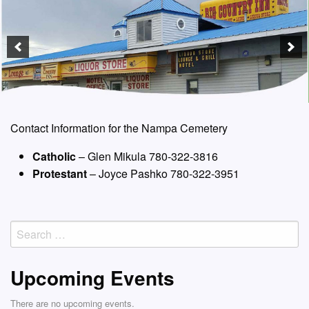
Contact Information for the Nampa Cemetery
Catholic
– Glen Mikula 780-322-3816
Protestant
– Joyce Pashko 780-322-3951
Search
for:
Upcoming Events
There are no upcoming events.