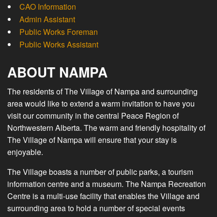
CAO Information
Admin Assistant
Public Works Foreman
Public Works Assistant
ABOUT NAMPA
The residents of The Village of Nampa and surrounding
area would like to extend a warm invitation to have you
visit our community in the central Peace Region of
Northwestern Alberta. The warm and friendly hospitality of
The Village of Nampa will ensure that your stay is
enjoyable.
The Village boasts a number of public parks, a tourism
information centre and a museum. The Nampa Recreation
Centre is a multi-use facility that enables the Village and
surrounding area to hold a number of special events