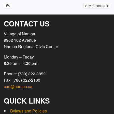
View Calendar
CONTACT US
Village of Nampa
9902 102 Avenue
Nampa Regional Civic Center
Monday – Friday
8:30 am – 4:30 pm
Phone: (780) 322-3852
Fax: (780) 322-2100
cao@nampa.ca
QUICK LINKS
Bylaws and Policies