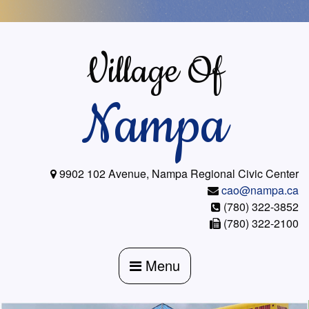
Skip
to
content
Village Of
Nampa
9902 102 Avenue, Nampa Regional Civic Center
cao@nampa.ca
(780) 322-3852
(780) 322-2100
Menu