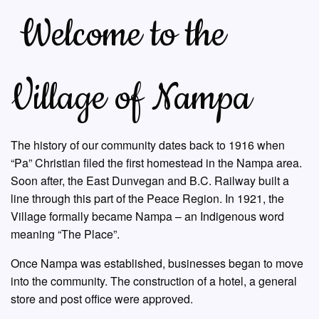
Welcome to the
Village of Nampa
The history of our community dates back to 1916 when
“Pa” Christian filed the first homestead in the Nampa area.
Soon after, the East Dunvegan and B.C. Railway built a
line through this part of the Peace Region. In 1921, the
Village formally became Nampa – an Indigenous word
meaning “The Place”.
Once Nampa was established, businesses began to move
into the community. The construction of a hotel, a general
store and post office were approved.