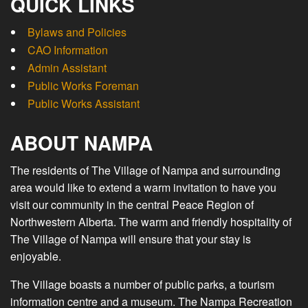
QUICK LINKS
Bylaws and Policies
CAO Information
Admin Assistant
Public Works Foreman
Public Works Assistant
ABOUT NAMPA
The residents of The Village of Nampa and surrounding
area would like to extend a warm invitation to have you
visit our community in the central Peace Region of
Northwestern Alberta. The warm and friendly hospitality of
The Village of Nampa will ensure that your stay is
enjoyable.
The Village boasts a number of public parks, a tourism
information centre and a museum. The Nampa Recreation