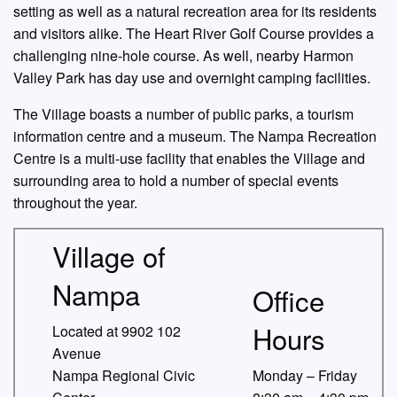
setting as well as a natural recreation area for its residents
and visitors alike. The Heart River Golf Course provides a
challenging nine-hole course. As well, nearby Harmon
Valley Park has day use and overnight camping facilities.
The Village boasts a number of public parks, a tourism
information centre and a museum. The Nampa Recreation
Centre is a multi-use facility that enables the Village and
surrounding area to hold a number of special events
throughout the year.
Village of
Nampa
Office
Hours
Located at 9902 102
Avenue
Nampa Regional Civic
Monday – Friday