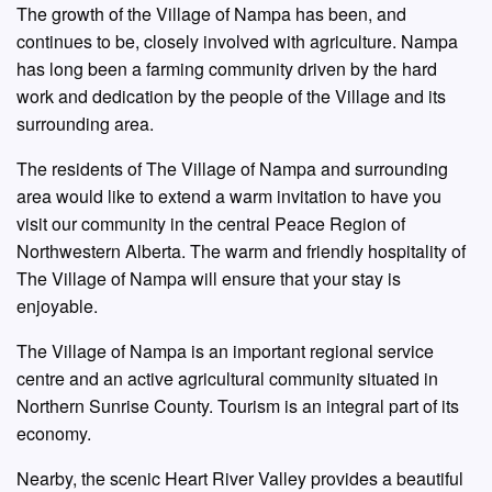
The growth of the Village of Nampa has been, and
continues to be, closely involved with agriculture. Nampa
has long been a farming community driven by the hard
work and dedication by the people of the Village and its
surrounding area.
The residents of The Village of Nampa and surrounding
area would like to extend a warm invitation to have you
visit our community in the central Peace Region of
Northwestern Alberta. The warm and friendly hospitality of
The Village of Nampa will ensure that your stay is
enjoyable.
The Village of Nampa is an important regional service
centre and an active agricultural community situated in
Northern Sunrise County. Tourism is an integral part of its
economy.
Nearby, the scenic Heart River Valley provides a beautiful