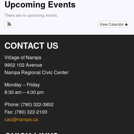
Upcoming Events
There are no upcoming events.
View Calendar
CONTACT US
Village of Nampa
9902 102 Avenue
Nampa Regional Civic Center
Monday – Friday
8:30 am – 4:30 pm
Phone: (780) 322-3852
Fax: (780) 322-2100
cao@nampa.ca