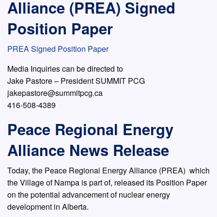
Alliance (PREA) Signed
Position Paper
PREA Signed Position Paper
Media Inquiries can be directed to
Jake Pastore – President SUMMIT PCG
jakepastore@summitpcg.ca
416-508-4389
Peace Regional Energy
Alliance News Release
Today, the Peace Regional Energy Alliance (PREA) which
the Village of Nampa is part of, released its Position Paper
on the potential advancement of nuclear energy
development in Alberta.