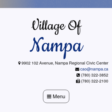
Skip
to
content
Village Of
Nampa
9902 102 Avenue, Nampa Regional Civic Center
cao@nampa.ca
(780) 322-3852
(780) 322-2100
Menu