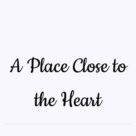
A Place Close to
the Heart