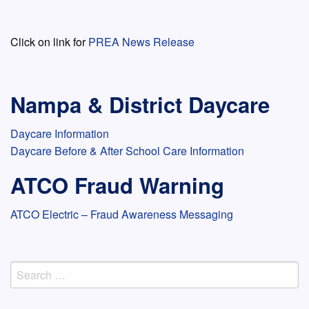
Click on link for
PREA News Release
Nampa & District Daycare
Daycare Information
Daycare Before & After School Care Information
ATCO Fraud Warning
ATCO Electric – Fraud Awareness Messaging
Search
for: