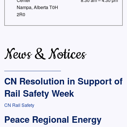
Center
8:30 am – 4:30 pm
Nampa, Alberta T0H
2R0
News & Notices
CN Resolution in Support of
Rail Safety Week
CN Rail Safety
Peace Regional Energy