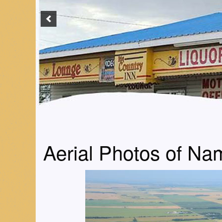
Aerial Photos of Na