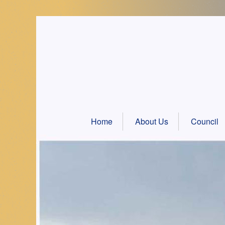
Skip
to
content
Home
About Us
Council