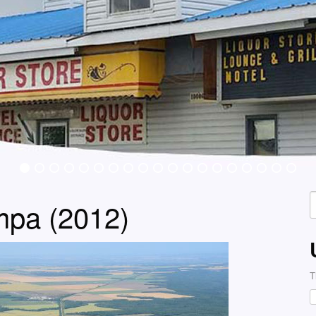
S
mpa (2012)
f
T