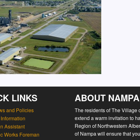
CK LINKS
ABOUT NAMPA
ws and Policies
The residents of The Village
extend a warm invitation to h
Information
Region of Northwestern Albert
n Assistant
of Nampa will ensure that you
ic Works Foreman