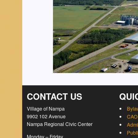
CONTACT US
QUI
Village of Nampa
Byla
9902 102 Avenue
CAO 
Nampa Regional Civic Center
Admi
Publ
Monday – Friday