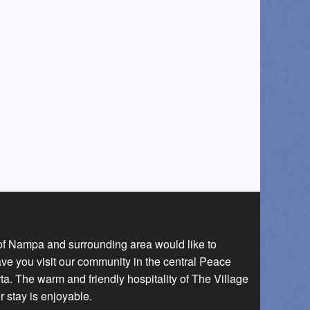
 of Nampa and surrounding area would like to
ave you visit our community in the central Peace
a. The warm and friendly hospitality of The Village
r stay is enjoyable.