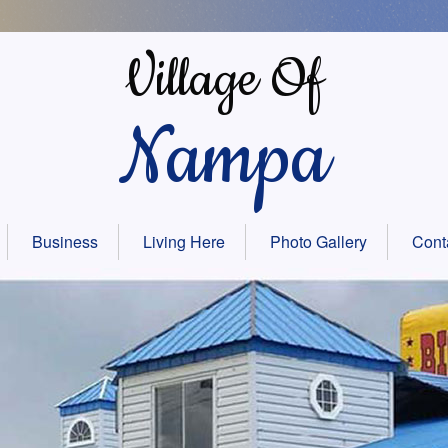
Village Of
Nampa
Business
Living Here
Photo Gallery
Cont