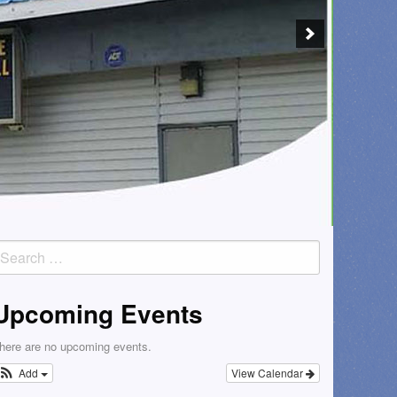
earch
or:
Upcoming Events
here are no upcoming events.
Add
View Calendar