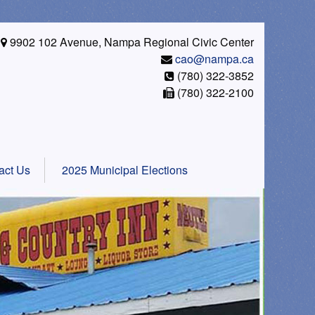
9902 102 Avenue, Nampa Regional Civic Center
cao@nampa.ca
(780) 322-3852
(780) 322-2100
act Us
2025 Municipal Elections