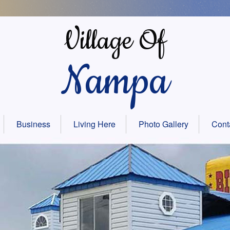
Village Of
Nampa
Business
Living Here
Photo Gallery
Cont