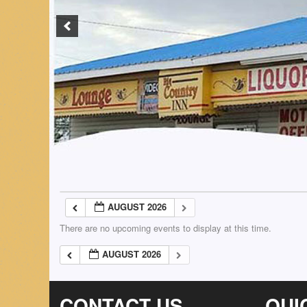
AUGUST 2026
There are no upcoming events to display at this time.
AUGUST 2026
CONTACT US
QUI