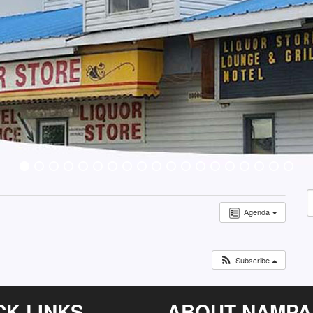
S
Agenda
f
Subscribe
CK LINKS
ABOUT NAMPA