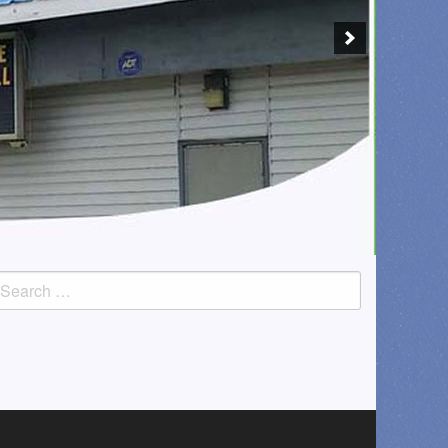
earch
or: