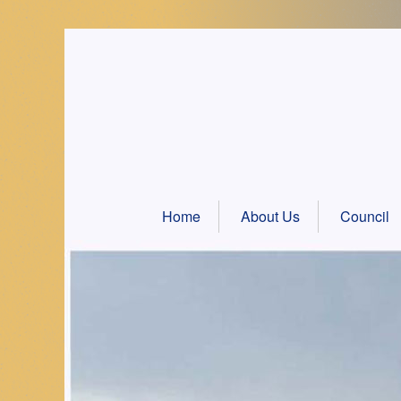
Skip
to
content
Home
About Us
Council