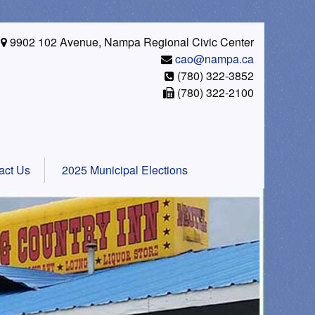
9902 102 Avenue, Nampa Regional Civic Center
cao@nampa.ca
(780) 322-3852
(780) 322-2100
act Us
2025 Municipal Elections