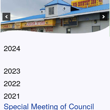
2024
2023
2022
2021
Special Meeting of Council