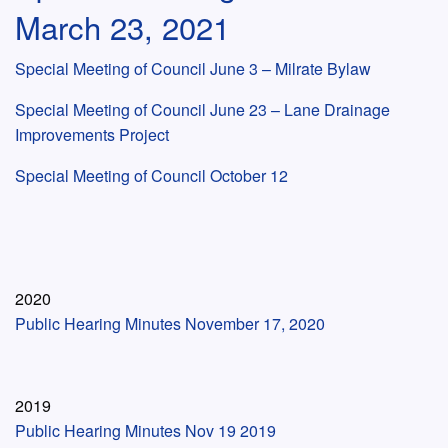
March 23, 2021
Special Meeting of Council June 3 – Milrate Bylaw
Special Meeting of Council June 23 – Lane Drainage
Improvements Project
Special Meeting of Council October 12
2020
Public Hearing Minutes November 17, 2020
2019
Public Hearing Minutes Nov 19 2019