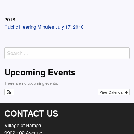
2018
Public Hearing Minutes July 17, 2018
Search
for:
Upcoming Events
There are no upcoming events.
View Calendar
CONTACT US
Village of Nampa
9902 102 Avenue