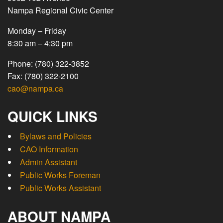
Nampa Regional Civic Center
Monday – Friday
8:30 am – 4:30 pm
Phone: (780) 322-3852
Fax: (780) 322-2100
cao@nampa.ca
QUICK LINKS
Bylaws and Policies
CAO Information
Admin Assistant
Public Works Foreman
Public Works Assistant
ABOUT NAMPA