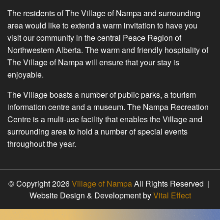
The residents of The Village of Nampa and surrounding
area would like to extend a warm invitation to have you
visit our community in the central Peace Region of
Northwestern Alberta. The warm and friendly hospitality of
The Village of Nampa will ensure that your stay is
enjoyable.
The Village boasts a number of public parks, a tourism
information centre and a museum. The Nampa Recreation
Centre is a multi-use facility that enables the Village and
surrounding area to hold a number of special events
throughout the year.
© Copyright 2026
Village of Nampa
All Rights Reserved |
Website Design & Development by
Vital Effect