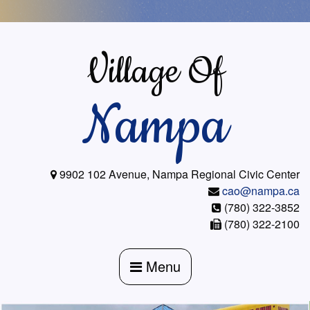
Skip
to
content
Village Of
Nampa
9902 102 Avenue, Nampa Regional Civic Center
cao@nampa.ca
(780) 322-3852
(780) 322-2100
Menu