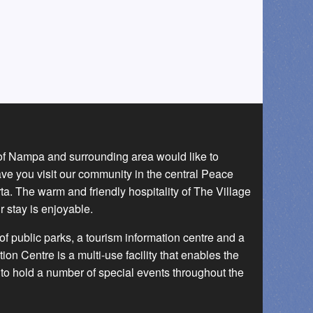
 of Nampa and surrounding area would like to
ave you visit our community in the central Peace
a. The warm and friendly hospitality of The Village
r stay is enjoyable.
f public parks, a tourism information centre and a
 Centre is a multi-use facility that enables the
to hold a number of special events throughout the