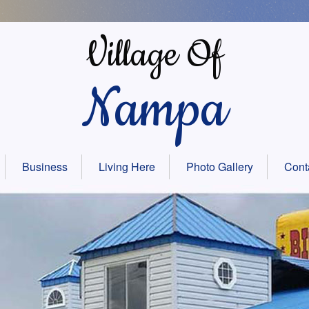
Village Of
Nampa
Business
Living Here
Photo Gallery
Cont