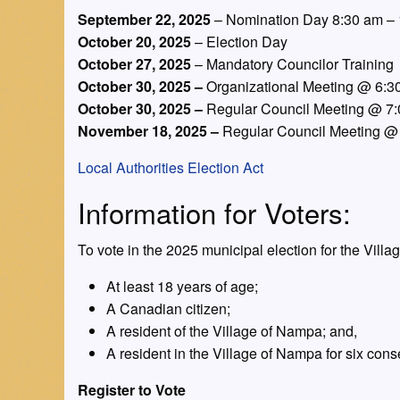
September 22, 2025
– Nomination Day 8:30 am 
October 20, 2025
– Election Day
October 27, 2025
– Mandatory Councilor Training
October 30, 2025 –
Organizational Meeting @ 6:3
October 30, 2025 –
Regular Council Meeting @ 7
November 18, 2025 –
Regular Council Meeting @
Local Authorities Election Act
Information for Voters:
To vote in the 2025 municipal election for the Vill
At least 18 years of age;
A Canadian citizen;
A resident of the Village of Nampa; and,
A resident in the Village of Nampa for six cons
Register to Vote