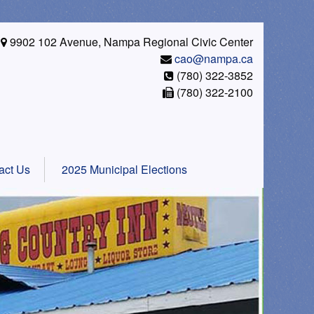
9902 102 Avenue, Nampa Regional Civic Center
cao@nampa.ca
(780) 322-3852
(780) 322-2100
act Us
2025 Municipal Elections