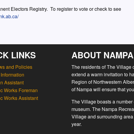
ent Electors Registry. To register to vote or check to see
nk.ab.ca/
CK LINKS
ABOUT NAMPA
ws and Policies
The residents of The Village
extend a warm invitation to h
Information
Region of Northwestern Albert
n Assistant
of Nampa will ensure that you
ic Works Foreman
ic Works Assistant
The Village boasts a number o
museum. The Nampa Recreation
Village and surrounding area 
year.