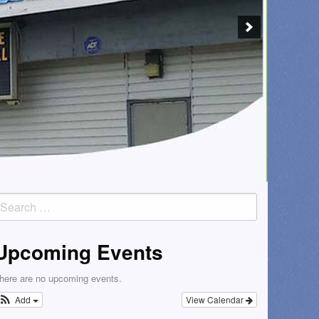
earch
or:
Upcoming Events
here are no upcoming events.
Add
View Calendar