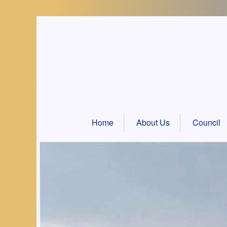
Skip
to
content
Home
About Us
Council