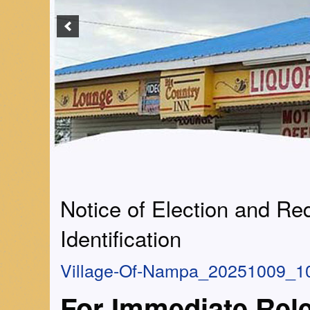
Notice of Election and Re
Identification
Village-Of-Nampa_20251009_1
For Immediate Rel