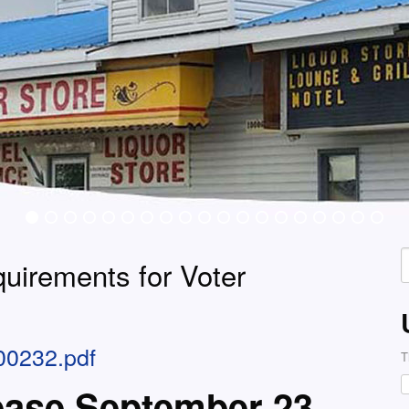
S
quirements for Voter
f
00232.pdf
T
ease September 23,