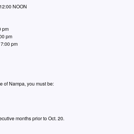
– 12:00 NOON
0 pm
:00 pm
 7:00 pm
age of Nampa, you must be:
ecutive months prior to Oct. 20.