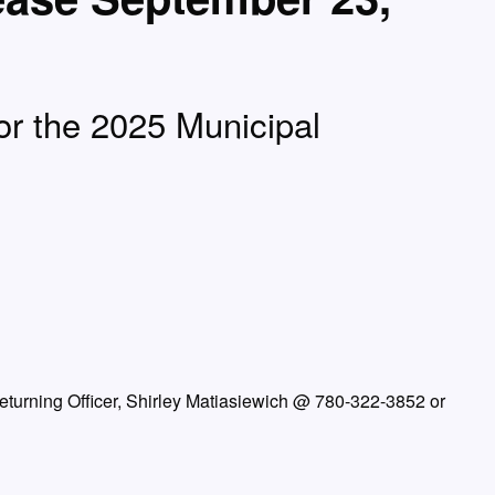
for the 2025 Municipal
Returning Officer, Shirley Matiasiewich @ 780-322-3852 or