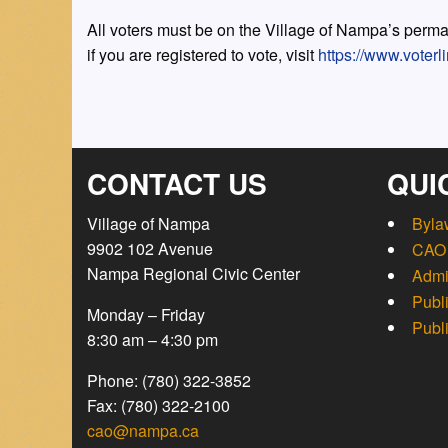
All voters must be on the Village of Nampa’s perman
if you are registered to vote, visit
https://www.voterli
CONTACT US
QUI
Village of Nampa
Byla
9902 102 Avenue
CAO 
Nampa Regional Civic Center
Admi
Publ
Monday – Friday
Publ
8:30 am – 4:30 pm
Phone: (780) 322-3852
Fax: (780) 322-2100
cao@nampa.ca