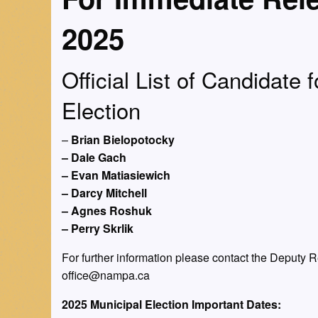
2025
Official List of Candidate 
Election
–
Brian Bielopotocky
– Dale Gach
– Evan Matiasiewich
– Darcy Mitchell
– Agnes Roshuk
– Perry Skrlik
For further information please contact the Deputy 
office@nampa.ca
2025 Municipal Election Important Dates: