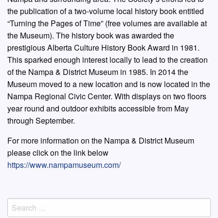
the publication of a two-volume local history book entitled
“Turning the Pages of Time” (free volumes are available at
the Museum). The history book was awarded the
prestigious Alberta Culture History Book Award in 1981.
This sparked enough interest locally to lead to the creation
of the Nampa & District Museum in 1985. In 2014 the
Museum moved to a new location and is now located in the
Nampa Regional Civic Center. With displays on two floors
year round and outdoor exhibits accessible from May
through September.
For more information on the Nampa & District Museum
please click on the link below
https://www.nampamuseum.com/
Search
for: