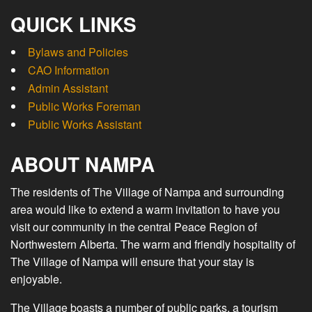
QUICK LINKS
Bylaws and Policies
CAO Information
Admin Assistant
Public Works Foreman
Public Works Assistant
ABOUT NAMPA
The residents of The Village of Nampa and surrounding
area would like to extend a warm invitation to have you
visit our community in the central Peace Region of
Northwestern Alberta. The warm and friendly hospitality of
The Village of Nampa will ensure that your stay is
enjoyable.
The Village boasts a number of public parks, a tourism