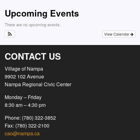
Upcoming Events
There are no upcoming events.
View Calendar
CONTACT US
Village of Nampa
9902 102 Avenue
Nampa Regional Civic Center
Monday – Friday
8:30 am – 4:30 pm
Phone: (780) 322-3852
Fax: (780) 322-2100
cao@nampa.ca