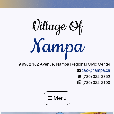
Skip
to
content
Village Of
Nampa
9902 102 Avenue, Nampa Regional Civic Center
cao@nampa.ca
(780) 322-3852
(780) 322-2100
Menu