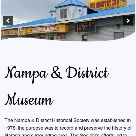
Nampa & District
Museum
The Nampa & District Historical Society was established in
1978, the purpose was to record and preserve the history of
Nampa and surrounding area. The Society’s efforts led to