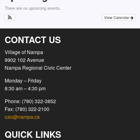
There are no upcoming events.
View Calendar
CONTACT US
Village of Nampa
9902 102 Avenue
Nampa Regional Civic Center
Monday – Friday
8:30 am – 4:30 pm
Phone: (780) 322-3852
Fax: (780) 322-2100
cao@nampa.ca
QUICK LINKS