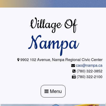
Skip
to
content
Village Of
Nampa
9902 102 Avenue, Nampa Regional Civic Center
cao@nampa.ca
(780) 322-3852
(780) 322-2100
Menu