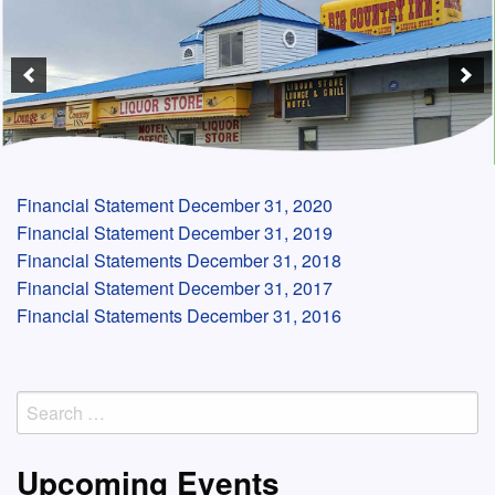
Financial Statement December 31, 2020
Financial Statement December 31, 2019
Financial Statements December 31, 2018
Financial Statement December 31, 2017
Financial Statements December 31, 2016
Search
for:
Upcoming Events