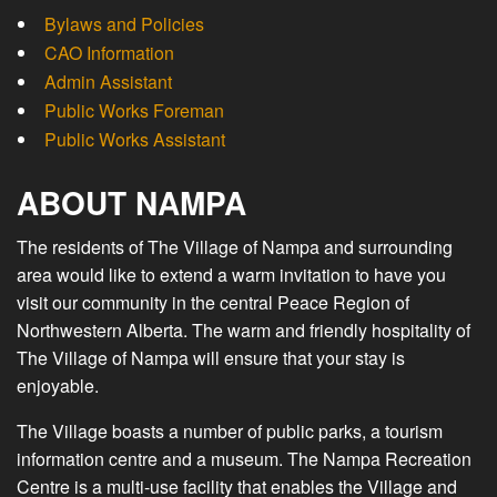
Bylaws and Policies
CAO Information
Admin Assistant
Public Works Foreman
Public Works Assistant
ABOUT NAMPA
The residents of The Village of Nampa and surrounding
area would like to extend a warm invitation to have you
visit our community in the central Peace Region of
Northwestern Alberta. The warm and friendly hospitality of
The Village of Nampa will ensure that your stay is
enjoyable.
The Village boasts a number of public parks, a tourism
information centre and a museum. The Nampa Recreation
Centre is a multi-use facility that enables the Village and