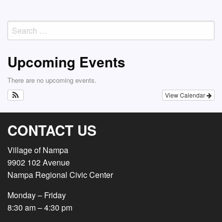
Post
navigation
Search
for:
Upcoming Events
There are no upcoming events.
View Calendar
CONTACT US
Village of Nampa
9902 102 Avenue
Nampa Regional Civic Center
Monday – Friday
8:30 am – 4:30 pm