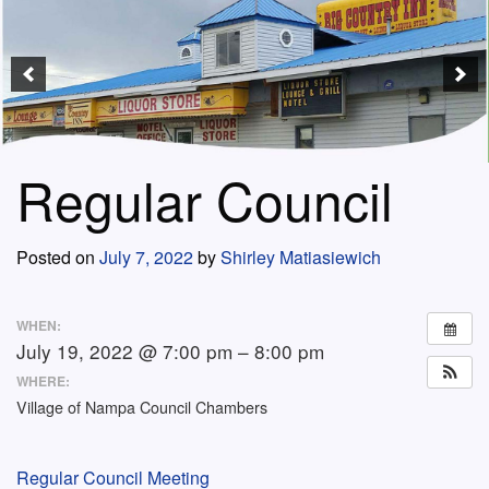
Regular Council
Posted on
July 7, 2022
by
Shirley Matiasiewich
WHEN:
July 19, 2022 @ 7:00 pm – 8:00 pm
WHERE:
Village of Nampa Council Chambers
Regular Council Meeting