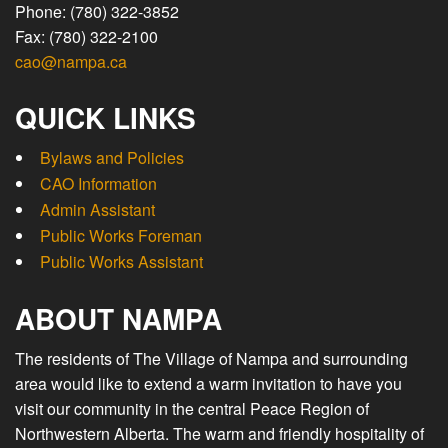
Phone: (780) 322-3852
Fax: (780) 322-2100
cao@nampa.ca
QUICK LINKS
Bylaws and Policies
CAO Information
Admin Assistant
Public Works Foreman
Public Works Assistant
ABOUT NAMPA
The residents of The Village of Nampa and surrounding
area would like to extend a warm invitation to have you
visit our community in the central Peace Region of
Northwestern Alberta. The warm and friendly hospitality of