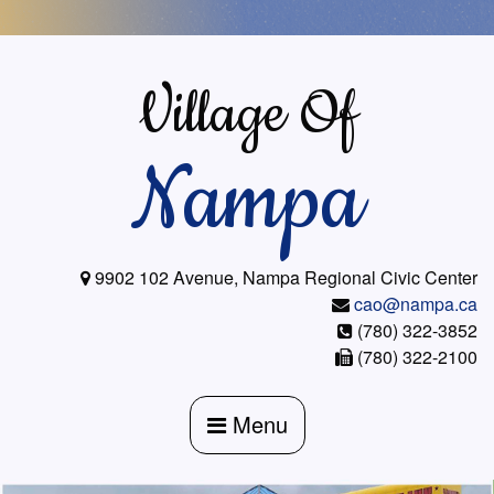
Skip
to
content
Village Of
Nampa
9902 102 Avenue, Nampa Regional Civic Center
cao@nampa.ca
(780) 322-3852
(780) 322-2100
Menu