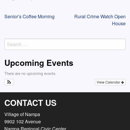
Post
Senior’s Coffee Morning
Rural Crime Watch Open
House
navigation
Search
for:
Upcoming Events
There are no upcoming events.
View Calendar
CONTACT US
Village of Nampa
9902 102 Avenue
Nampa Regional Civic Center