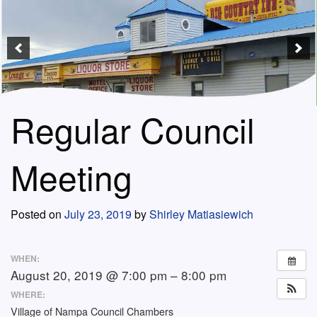
Regular Council
Meeting
Posted on
July 23, 2019
by
Shirley Matiasiewich
WHEN:
August 20, 2019 @ 7:00 pm – 8:00 pm
WHERE:
Village of Nampa Council Chambers