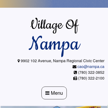
Skip
to
content
Village Of
Nampa
9902 102 Avenue, Nampa Regional Civic Center
cao@nampa.ca
(780) 322-3852
(780) 322-2100
Menu