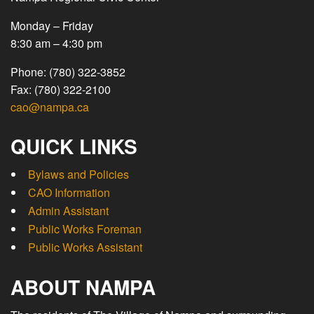
Monday – Friday
8:30 am – 4:30 pm
Phone: (780) 322-3852
Fax: (780) 322-2100
cao@nampa.ca
QUICK LINKS
Bylaws and Policies
CAO Information
Admin Assistant
Public Works Foreman
Public Works Assistant
ABOUT NAMPA