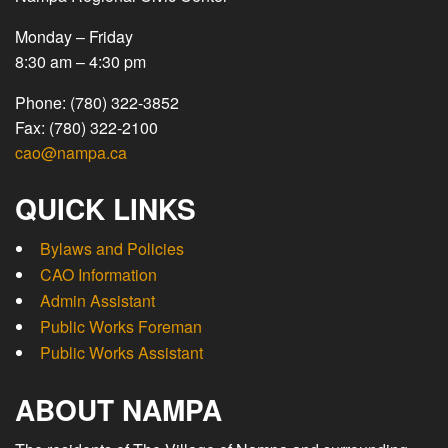
Monday – Friday
8:30 am – 4:30 pm
Phone: (780) 322-3852
Fax: (780) 322-2100
cao@nampa.ca
QUICK LINKS
Bylaws and Policies
CAO Information
Admin Assistant
Public Works Foreman
Public Works Assistant
ABOUT NAMPA