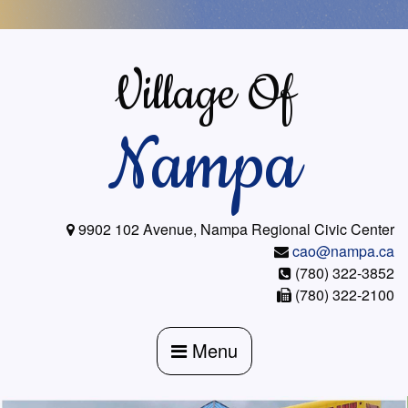
Skip
to
content
Village Of
Nampa
9902 102 Avenue, Nampa Regional Civic Center
cao@nampa.ca
(780) 322-3852
(780) 322-2100
Menu