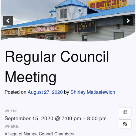
Regular Council
Meeting
Posted on
August 27, 2020
by
Shirley Matiasiewich
WHEN:
September 15, 2020 @ 7:00 pm – 8:00 pm
WHERE:
Village of Nampa Council Chambers