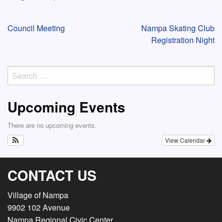
Post
Council Meeting
Nampa Skating Club
Registration Night
navigation
Search
for:
Upcoming Events
There are no upcoming events.
View Calendar
CONTACT US
Village of Nampa
9902 102 Avenue
Nampa Regional Civic Center