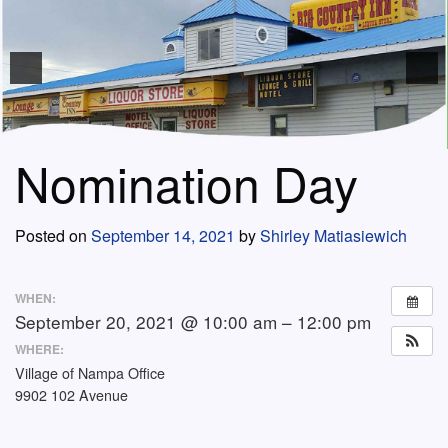
Nomination Day
Posted on
September 14, 2021
by
Shirley Matiasiewich
WHEN:
September 20, 2021 @ 10:00 am – 12:00 pm
WHERE:
Village of Nampa Office
9902 102 Avenue