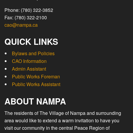
Phone: (780) 322-3852
Fax: (780) 322-2100
cao@nampa.ca
QUICK LINKS
Bylaws and Policies
CAO Information
Admin Assistant
Public Works Foreman
Public Works Assistant
ABOUT NAMPA
The residents of The Village of Nampa and surrounding
area would like to extend a warm invitation to have you
visit our community in the central Peace Region of