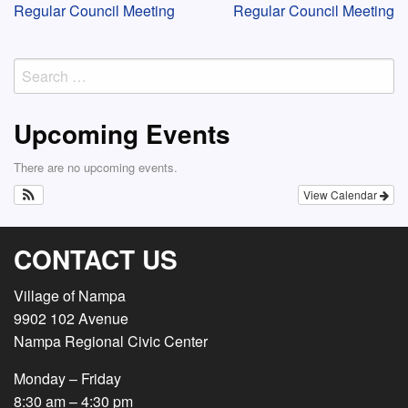
Post
Regular Council Meeting
Regular Council Meeting
navigation
Search
for:
Upcoming Events
There are no upcoming events.
View Calendar
CONTACT US
Village of Nampa
9902 102 Avenue
Nampa Regional Civic Center
Monday – Friday
8:30 am – 4:30 pm