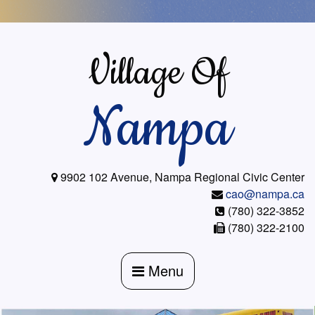
Skip
to
content
Village Of
Nampa
9902 102 Avenue, Nampa Regional Civic Center
cao@nampa.ca
(780) 322-3852
(780) 322-2100
Menu