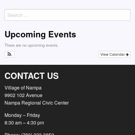
navigation
Search
for:
Upcoming Events
There are no upcoming events.
View Calendar
CONTACT US
Village of Nampa
9902 102 Avenue
Nampa Regional Civic Center
Monday – Friday
8:30 am – 4:30 pm
Phone: (780) 322-3852