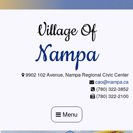
Skip
to
content
Village Of
Nampa
9902 102 Avenue, Nampa Regional Civic Center
cao@nampa.ca
(780) 322-3852
(780) 322-2100
Menu