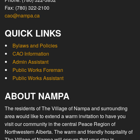
Fax: (780) 322-2100
cao@nampa.ca
QUICK LINKS
Bylaws and Policies
CAO Information
Admin Assistant
Public Works Foreman
Public Works Assistant
ABOUT NAMPA
The residents of The Village of Nampa and surrounding
area would like to extend a warm invitation to have you
visit our community in the central Peace Region of
Northwestern Alberta. The warm and friendly hospitality of
The Village of Nampa will ensure that your stay is