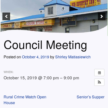
Council Meeting
Posted on
October 4, 2019
by
Shirley Matiasiewich
WHEN:
October 15, 2019 @ 7:00 pm – 9:00 pm
Post
Rural Crime Watch Open
Senior’s Supper
House