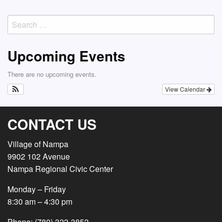
navigation
Search
for:
Upcoming Events
There are no upcoming events.
View Calendar
CONTACT US
Village of Nampa
9902 102 Avenue
Nampa Regional Civic Center
Monday – Friday
8:30 am – 4:30 pm
Phone: (780) 322-3852