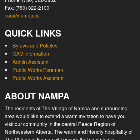
Fax: (780) 322-2100
cao@nampa.ca
QUICK LINKS
Bylaws and Policies
CAO Information
Admin Assistant
Public Works Foreman
Public Works Assistant
ABOUT NAMPA
The residents of The Village of Nampa and surrounding
area would like to extend a warm invitation to have you
visit our community in the central Peace Region of
Northwestern Alberta. The warm and friendly hospitality of
The Village of Nampa will ensure that your stay is