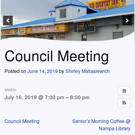
Council Meeting
Posted on
June 14, 2019
by
Shirley Matiasiewich
WHEN:
July 16, 2019 @ 7:00 pm – 8:00 pm
Post
Council Meeting
Senior’s Morning Coffee @
Nampa Library