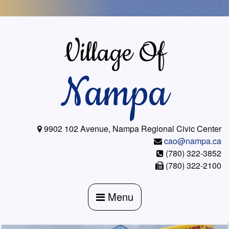
Skip
to
content
Village Of
Nampa
9902 102 Avenue, Nampa Regional Civic Center
cao@nampa.ca
(780) 322-3852
(780) 322-2100
Menu