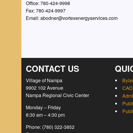
Office: 780-424-9998
Fax: 780-424-9997
Email: abodner@vortexenergyservices.com
CONTACT US
QUI
Village of Nampa
Byla
9902 102 Avenue
CAO 
Nampa Regional Civic Center
Admi
Publ
Monday – Friday
Publ
8:30 am – 4:30 pm
Phone: (780) 322-3852