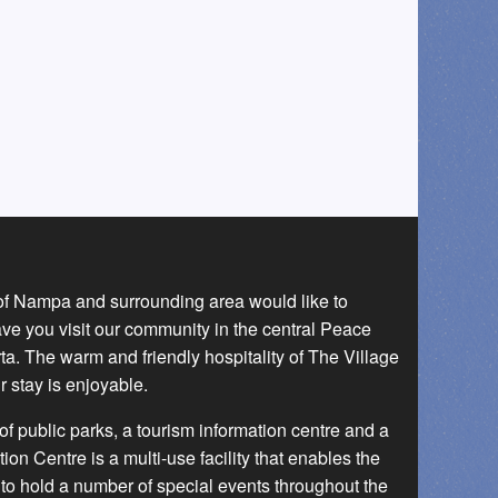
 of Nampa and surrounding area would like to
ave you visit our community in the central Peace
a. The warm and friendly hospitality of The Village
r stay is enjoyable.
f public parks, a tourism information centre and a
 Centre is a multi-use facility that enables the
to hold a number of special events throughout the