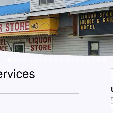
ervices
S
f
T