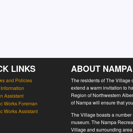
CK LINKS
ABOUT NAMPA
ws and Policies
The residents of The Village
extend a warm invitation to h
Information
Region of Northwestern Albert
n Assistant
of Nampa will ensure that you
ic Works Foreman
ic Works Assistant
The Village boasts a number o
museum. The Nampa Recreation
Village and surrounding area 