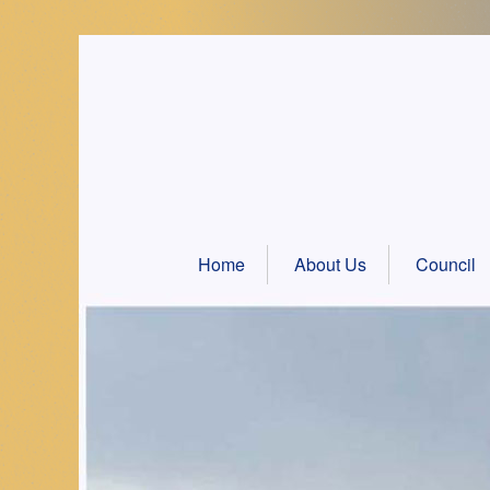
Skip
to
content
Home
About Us
Council