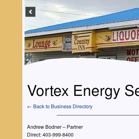
Vortex Energy S
← Back to Business Directory
Andrew Bodner – Partner
Direct: 403-999-8400