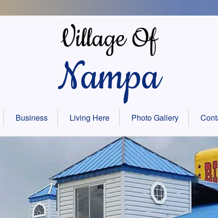
Village Of
Nampa
Business
Living Here
Photo Gallery
Cont