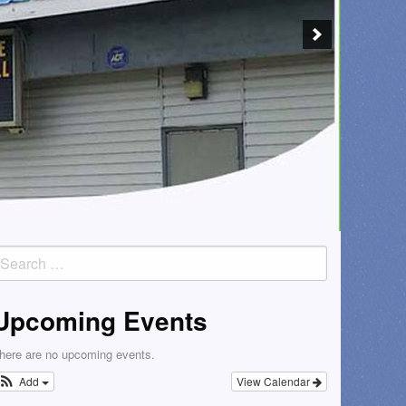
earch
or:
Upcoming Events
here are no upcoming events.
Add
View Calendar