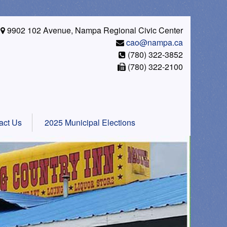
9902 102 Avenue, Nampa Regional Civic Center
cao@nampa.ca
(780) 322-3852
(780) 322-2100
act Us
2025 Municipal Elections