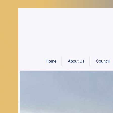
Skip
to
content
Home
About Us
Council