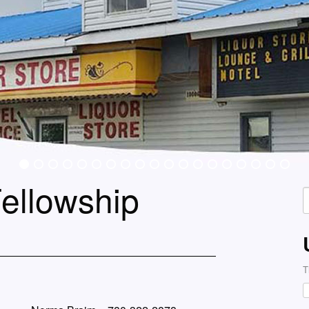
ellowship
S
f
T