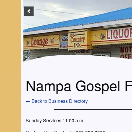
Nampa Gospel F
← Back to Business Directory
Sunday Services 11:00 a.m.