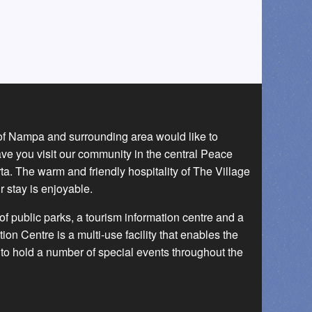
 of Nampa and surrounding area would like to
ave you visit our community in the central Peace
a. The warm and friendly hospitality of The Village
r stay is enjoyable.
f public parks, a tourism information centre and a
 Centre is a multi-use facility that enables the
to hold a number of special events throughout the