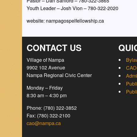
Pastor – Dan Sanford – 780-322-3865 
Youth Leader – Josh Vion – 780-322-2020
website: nampagospelfellowship.ca
CONTACT US
QUI
Village of Nampa
Byla
9902 102 Avenue
CAO 
Nampa Regional Civic Center
Admi
Publ
Monday – Friday
Publ
8:30 am – 4:30 pm
Phone: (780) 322-3852
Fax: (780) 322-2100
cao@nampa.ca