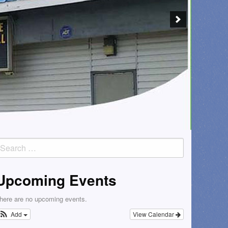
earch
or:
Upcoming Events
here are no upcoming events.
Add
View Calendar