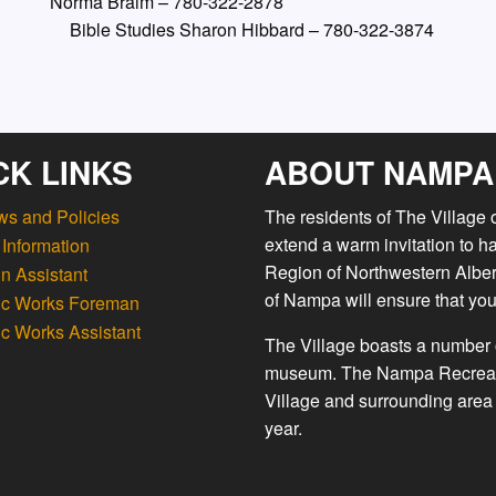
Norma Braim – 780-322-2878
 Bible Studies Sharon Hibbard – 780-322-3874
CK LINKS
ABOUT NAMPA
ws and Policies
The residents of The Village
extend a warm invitation to h
Information
Region of Northwestern Albert
n Assistant
of Nampa will ensure that you
ic Works Foreman
ic Works Assistant
The Village boasts a number o
museum. The Nampa Recreation
Village and surrounding area 
year.