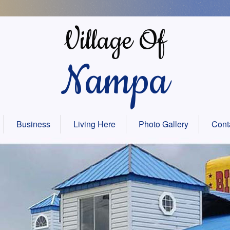
Village Of
Nampa
Business
Living Here
Photo Gallery
Cont