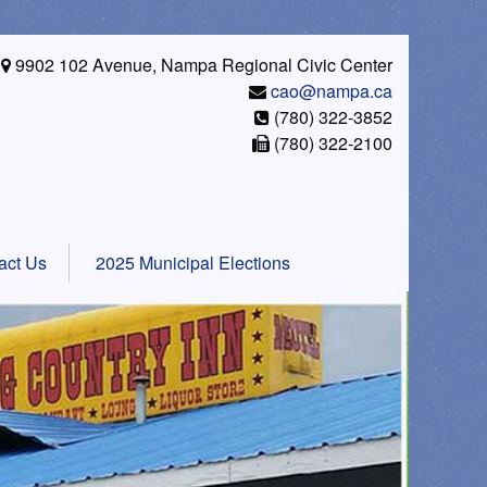
9902 102 Avenue, Nampa Regional Civic Center
cao@nampa.ca
(780) 322-3852
(780) 322-2100
act Us
2025 Municipal Elections