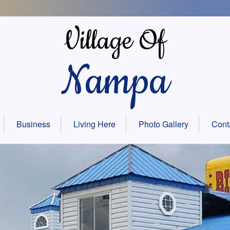
Village Of
Nampa
Business
Living Here
Photo Gallery
Cont