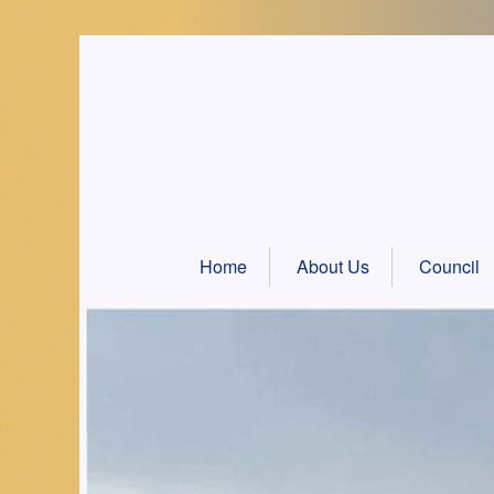
Skip
to
content
Home
About Us
Council