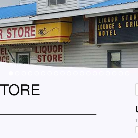
STORE
S
f
T