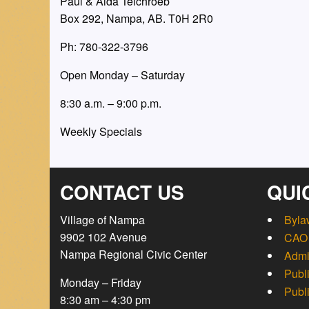
Paul & Aida Teichroeb
Box 292, Nampa, AB. T0H 2R0
Ph: 780-322-3796
Open Monday – Saturday
8:30 a.m. – 9:00 p.m.
Weekly Specials
CONTACT US
QUI
Village of Nampa
Byla
9902 102 Avenue
CAO 
Nampa Regional Civic Center
Admi
Publ
Monday – Friday
Publ
8:30 am – 4:30 pm