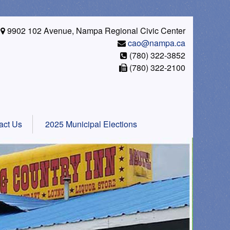
9902 102 Avenue, Nampa Regional Civic Center
cao@nampa.ca
(780) 322-3852
(780) 322-2100
act Us
2025 Municipal Elections