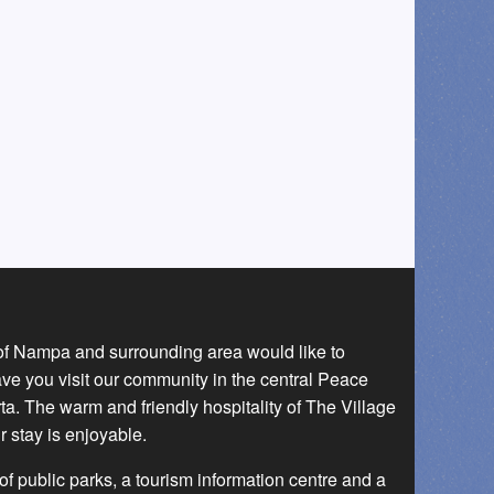
 of Nampa and surrounding area would like to
ave you visit our community in the central Peace
a. The warm and friendly hospitality of The Village
r stay is enjoyable.
f public parks, a tourism information centre and a