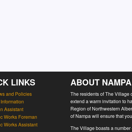
CK LINKS
ABOUT NAMPA
ws and Policies
The residents of The Village
extend a warm invitation to h
Information
Region of Northwestern Albert
n Assistant
of Nampa will ensure that you
ic Works Foreman
ic Works Assistant
The Village boasts a number o