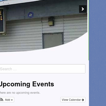
earch
or:
Upcoming Events
here are no upcoming events.
Add
View Calendar