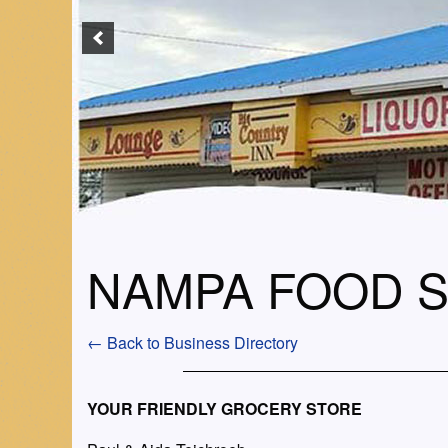
NAMPA FOOD 
← Back to Business Directory
YOUR FRIENDLY GROCERY STORE