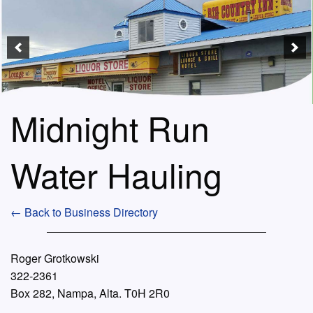
Midnight Run
Water Hauling
← Back to Business Directory
Roger Grotkowski
322-2361
Box 282, Nampa, Alta. T0H 2R0