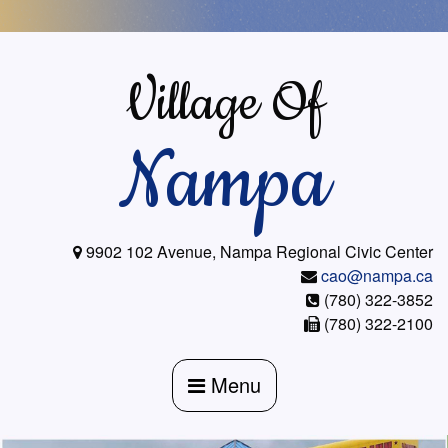
Skip
to
content
Village Of
Nampa
9902 102 Avenue, Nampa Regional Civic Center
cao@nampa.ca
(780) 322-3852
(780) 322-2100
Menu