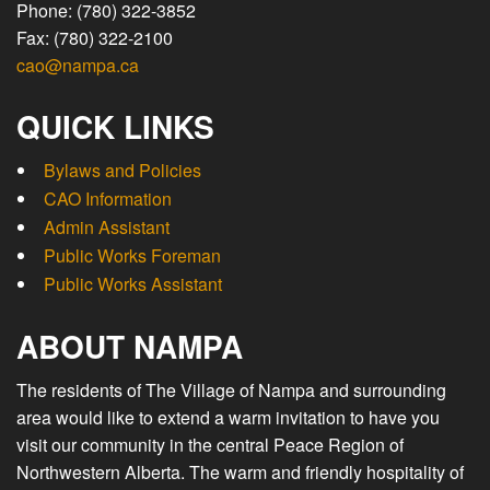
Phone: (780) 322-3852
Fax: (780) 322-2100
cao@nampa.ca
QUICK LINKS
Bylaws and Policies
CAO Information
Admin Assistant
Public Works Foreman
Public Works Assistant
ABOUT NAMPA
The residents of The Village of Nampa and surrounding
area would like to extend a warm invitation to have you
visit our community in the central Peace Region of
Northwestern Alberta. The warm and friendly hospitality of