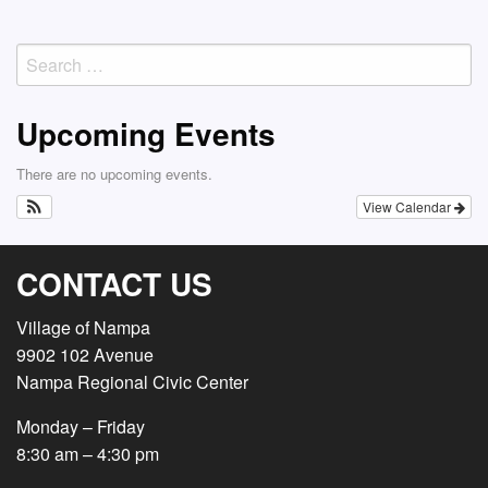
Search
for:
Upcoming Events
There are no upcoming events.
View Calendar
CONTACT US
Village of Nampa
9902 102 Avenue
Nampa Regional Civic Center
Monday – Friday
8:30 am – 4:30 pm