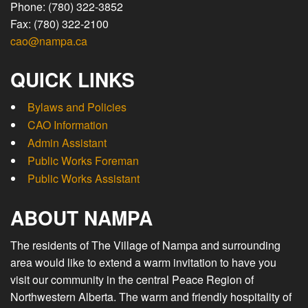
Phone: (780) 322-3852
Fax: (780) 322-2100
cao@nampa.ca
QUICK LINKS
Bylaws and Policies
CAO Information
Admin Assistant
Public Works Foreman
Public Works Assistant
ABOUT NAMPA
The residents of The Village of Nampa and surrounding
area would like to extend a warm invitation to have you
visit our community in the central Peace Region of
Northwestern Alberta. The warm and friendly hospitality of