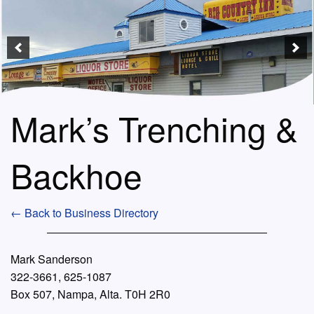
Mark’s Trenching &
Backhoe
← Back to Business Directory
Mark Sanderson
322-3661, 625-1087
Box 507, Nampa, Alta. T0H 2R0