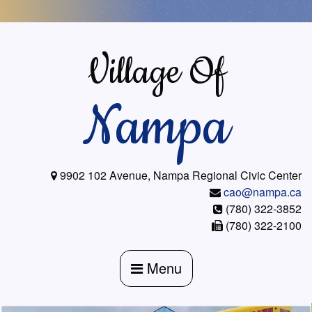
Skip
to
content
Village Of
Nampa
9902 102 Avenue, Nampa Regional Civic Center
cao@nampa.ca
(780) 322-3852
(780) 322-2100
Menu