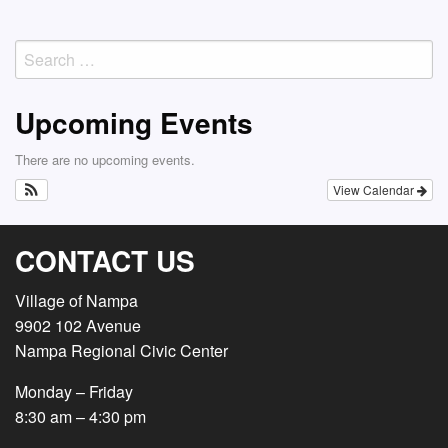
Search
for:
Upcoming Events
There are no upcoming events.
View Calendar
CONTACT US
Village of Nampa
9902 102 Avenue
Nampa Regional Civic Center
Monday – Friday
8:30 am – 4:30 pm