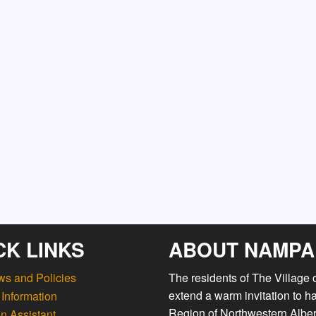
CK LINKS
ABOUT NAMPA
ws and Policies
The residents of The Village
extend a warm invitation to h
Information
Region of Northwestern Albert
n Assistant