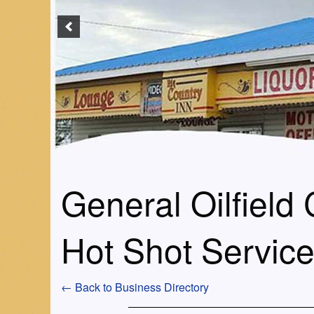
General Oilfield
Hot Shot Servic
← Back to Business Directory