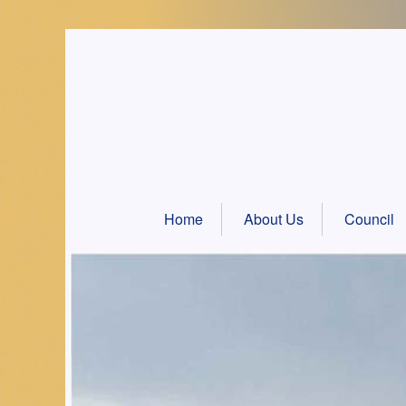
Skip
to
content
Home
About Us
Council