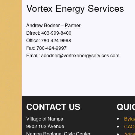
Vortex Energy Services
Andrew Bodner – Partner
Direct: 403-999-8400
Office: 780-424-9998
Fax: 780-424-9997
Email: abodner@vortexenergyservices.com
CONTACT US
QUI
Village of Nampa
Byla
9902 102 Avenue
CAO 
Nampa Regional Civic Center
Admi