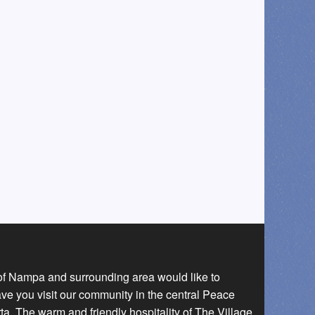
 of Nampa and surrounding area would like to
ave you visit our community in the central Peace
a. The warm and friendly hospitality of The Village