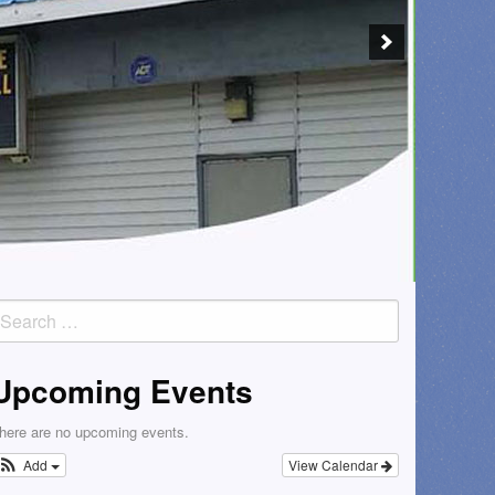
earch
or:
Upcoming Events
here are no upcoming events.
Add
View Calendar