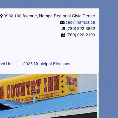
9902 102 Avenue, Nampa Regional Civic Center
cao@nampa.ca
(780) 322-3852
(780) 322-2100
act Us
2025 Municipal Elections