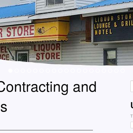
 Contracting and
S
f
es
T