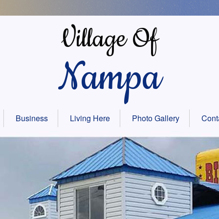
Village Of
Nampa
Business
Living Here
Photo Gallery
Cont