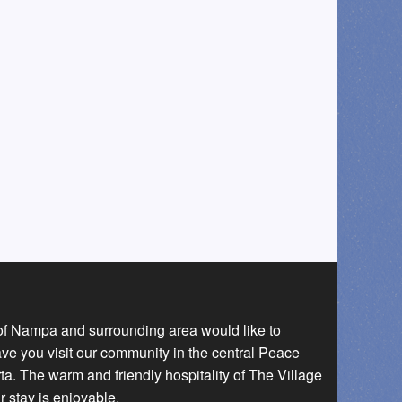
 of Nampa and surrounding area would like to
ave you visit our community in the central Peace
a. The warm and friendly hospitality of The Village
r stay is enjoyable.