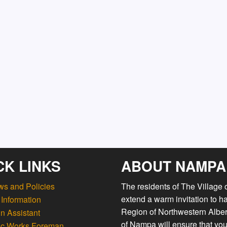
CK LINKS
ABOUT NAMPA
ws and Policies
The residents of The Village
extend a warm invitation to h
Information
Region of Northwestern Albert
n Assistant
of Nampa will ensure that you
ic Works Foreman