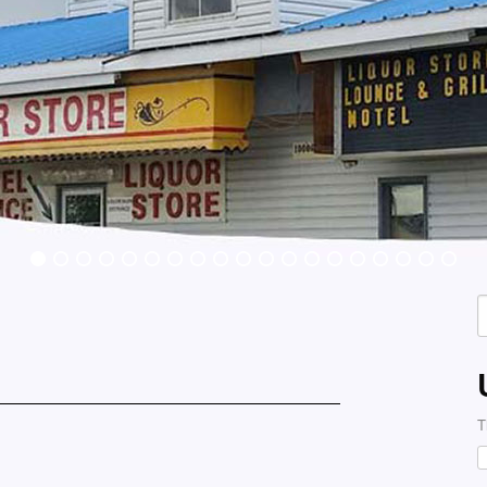
S
f
T