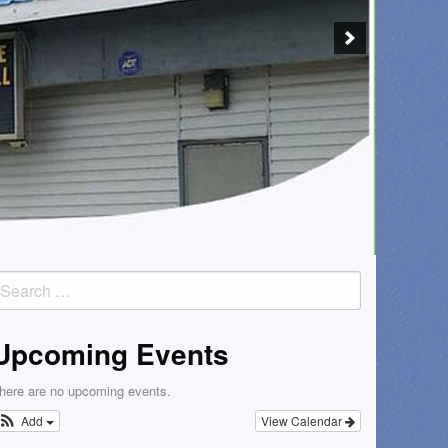
earch
or:
Upcoming Events
here are no upcoming events.
Add
View Calendar