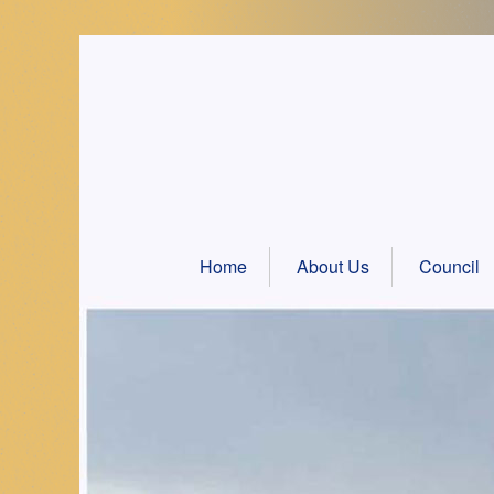
Skip
to
content
Home
About Us
Council