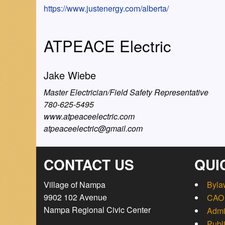
https://www.justenergy.com/alberta/
ATPEACE Electric
Jake Wiebe
Master Electrician/Field Safety Representative
780-625-5495
www.atpeaceelectric.com
atpeaceelectric@gmail.com
CONTACT US
QUI
Village of Nampa
Byla
9902 102 Avenue
CAO 
Nampa Regional Civic Center
Admi
Publ