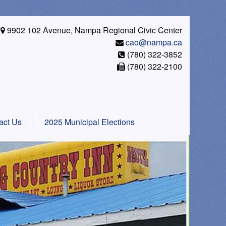
9902 102 Avenue, Nampa Regional Civic Center
cao@nampa.ca
(780) 322-3852
(780) 322-2100
act Us
2025 Municipal Elections