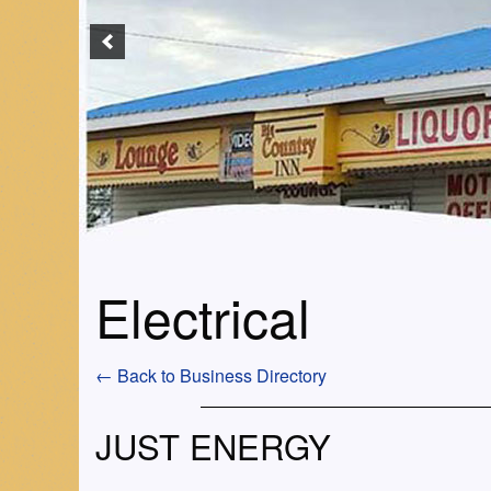
Electrical
← Back to Business Directory
JUST ENERGY