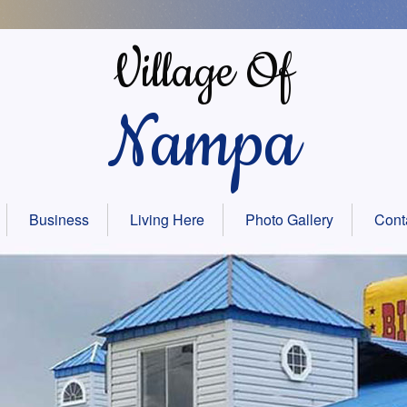
Village Of
Nampa
Business
Living Here
Photo Gallery
Cont