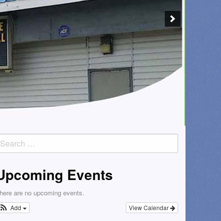
earch
or:
Upcoming Events
here are no upcoming events.
Add
View Calendar