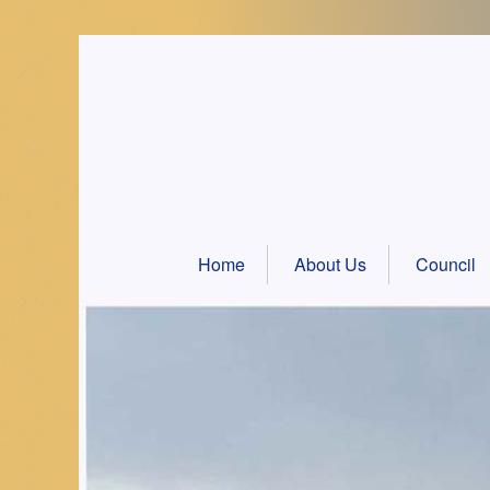
Skip
to
content
Home
About Us
Council