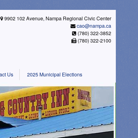
9902 102 Avenue, Nampa Regional Civic Center
cao@nampa.ca
(780) 322-3852
(780) 322-2100
act Us
2025 Municipal Elections