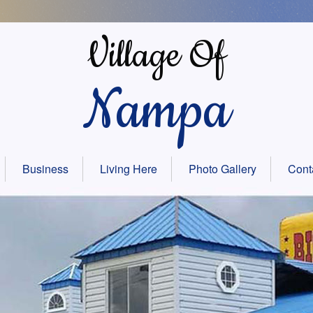
Village Of
Nampa
Business
Living Here
Photo Gallery
Cont