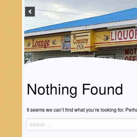
Nothing Found
It seems we can’t find what you’re looking for. Per
Search
for: