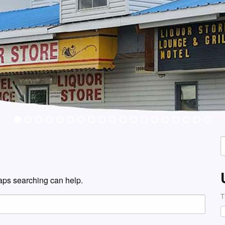
S
f
haps searching can help.
T