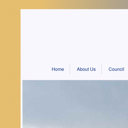
Skip
to
content
Home
About Us
Council