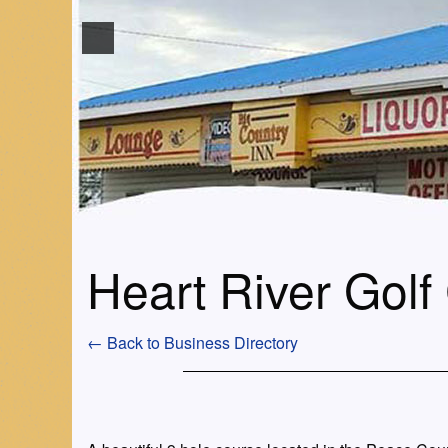
Heart River Golf
← Back to Business Directory