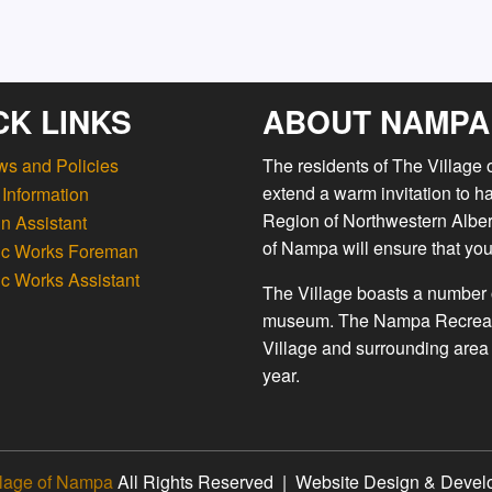
CK LINKS
ABOUT NAMPA
ws and Policies
The residents of The Village
extend a warm invitation to h
Information
Region of Northwestern Albert
n Assistant
of Nampa will ensure that you
ic Works Foreman
ic Works Assistant
The Village boasts a number o
museum. The Nampa Recreation
Village and surrounding area 
year.
llage of Nampa
All Rights Reserved | Website Design & Deve