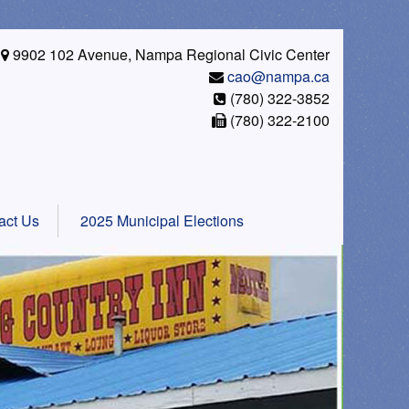
9902 102 Avenue, Nampa Regional Civic Center
cao@nampa.ca
(780) 322-3852
(780) 322-2100
act Us
2025 Municipal Elections