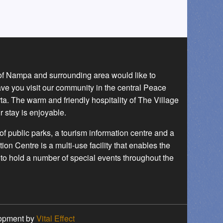
 of Nampa and surrounding area would like to
ave you visit our community in the central Peace
a. The warm and friendly hospitality of The Village
r stay is enjoyable.
f public parks, a tourism information centre and a
 Centre is a multi-use facility that enables the
to hold a number of special events throughout the
lopment by
Vital Effect