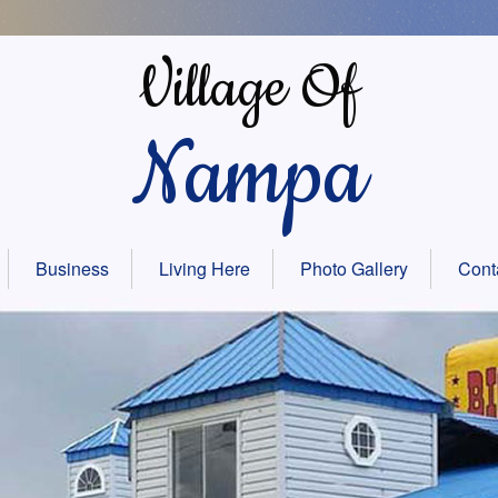
Village Of
Nampa
Business
Living Here
Photo Gallery
Cont