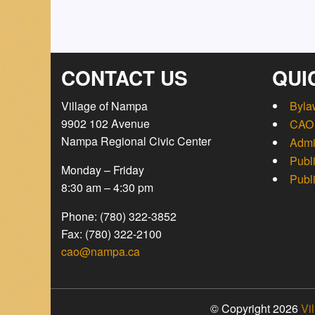
CONTACT US
QUI
Village of Nampa
Byla
9902 102 Avenue
CAO 
Nampa Regional Civic Center
Admi
Publ
Monday – Friday
Publ
8:30 am – 4:30 pm
Phone: (780) 322-3852
Fax: (780) 322-2100
cao@nampa.ca
© Copyright 2026
Vi