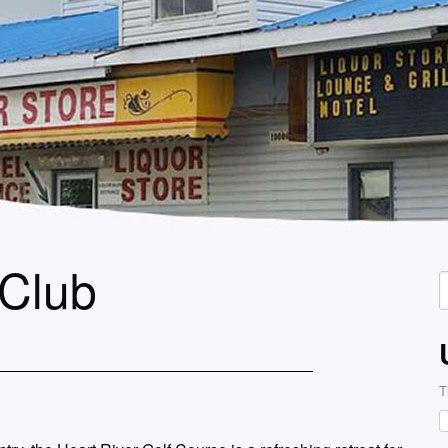
 Club
S
f
T