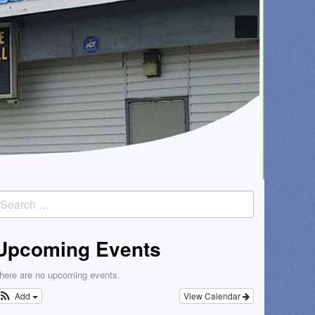
earch
or:
Upcoming Events
here are no upcoming events.
Add
View Calendar