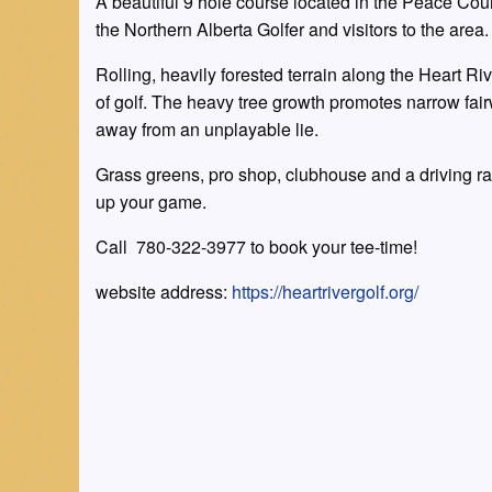
A beautiful 9 hole course located in the Peace Count
the Northern Alberta Golfer and visitors to the area.
Rolling, heavily forested terrain along the Heart Ri
of golf. The heavy tree growth promotes narrow fai
away from an unplayable lie.
Grass greens, pro shop, clubhouse and a driving r
up your game.
Call 780-322-3977 to book your tee-time!
website address:
https://heartrivergolf.org/