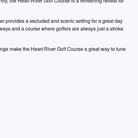
ry, the Heart River Golf Course is a refreshing retreat for
ver provides a secluded and scenic setting for a great day
rways and a course where golfers are always just a stroke
ange make the Heart River Golf Course a great way to tune