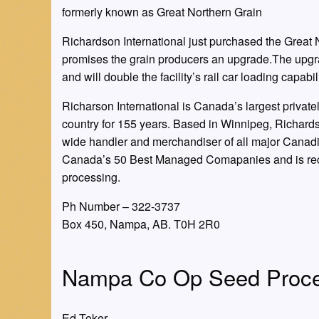
formerly known as Great Northern Grain
Richardson International just purchased the Grea
promises the grain producers an upgrade.The upgrad
and will double the facility’s rail car loading capabili
Richarson International is Canada’s largest privat
country for 155 years. Based in Winnipeg, Richar
wide handler and merchandiser of all major Canadi
Canada’s 50 Best Managed Comapanies and is recog
processing.
Ph Number – 322-3737
Box 450, Nampa, AB. T0H 2R0
Nampa Co Op Seed Proce
Ed Toker