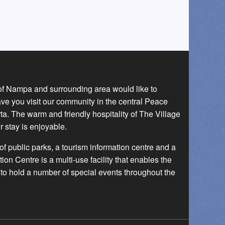
 of Nampa and surrounding area would like to
ave you visit our community in the central Peace
a. The warm and friendly hospitality of The Village
r stay is enjoyable.
f public parks, a tourism information centre and a
 Centre is a multi-use facility that enables the
to hold a number of special events throughout the