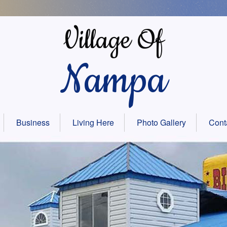
Village Of
Nampa
Business
Living Here
Photo Gallery
Cont