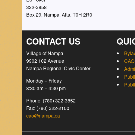
322-3858
Box 29, Nampa, Alta. T0H 2R0
CONTACT US
QUI
Village of Nampa
Byla
9902 102 Avenue
CAO 
Nampa Regional Civic Center
Admi
Publ
Monday – Friday
Publ
8:30 am – 4:30 pm
Phone: (780) 322-3852
Fax: (780) 322-2100
cao@nampa.ca