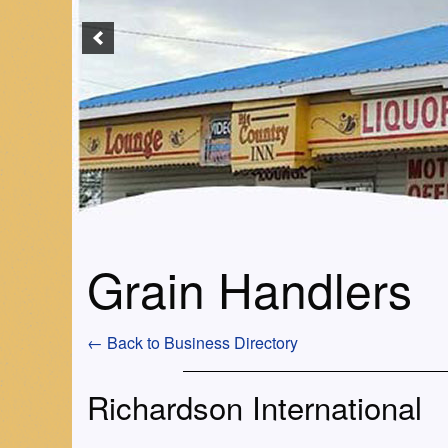
Grain Handlers
← Back to Business Directory
Richardson International