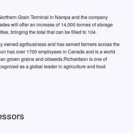
t Northern Grain Terminal in Nampa and the company
es will offer an increase of 14,000 tonnes of storage
ties, bringing the total that can be filled to 104.
ely owned agribusiness and has served farmers across the
dson has over 1700 employees in Canada and is a world
an grown grains and oilseeds.Richardson is one of
nized as a global leader in agriculture and food
ssors