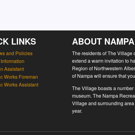
CK LINKS
ABOUT NAMPA
ws and Policies
The residents of The Village
extend a warm invitation to h
Information
Region of Northwestern Albert
n Assistant
of Nampa will ensure that you
ic Works Foreman
ic Works Assistant
The Village boasts a number o
museum. The Nampa Recreation
Village and surrounding area 
year.