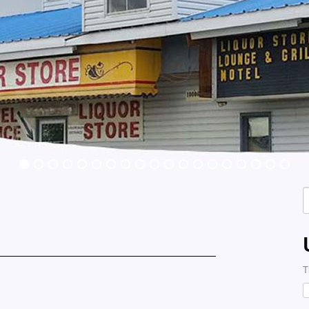
S
f
T