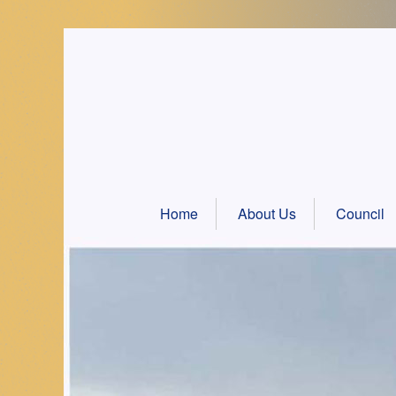
Skip
to
content
Home
About Us
Council