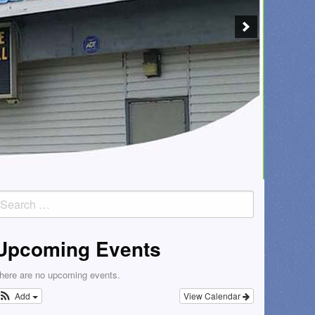
earch
or:
Upcoming Events
here are no upcoming events.
Add
View Calendar