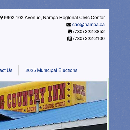
9902 102 Avenue, Nampa Regional Civic Center
cao@nampa.ca
(780) 322-3852
(780) 322-2100
act Us
2025 Municipal Elections